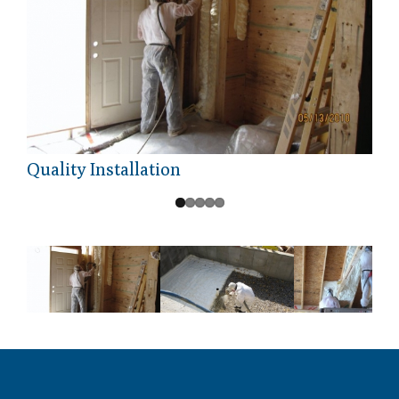
Quality Installation