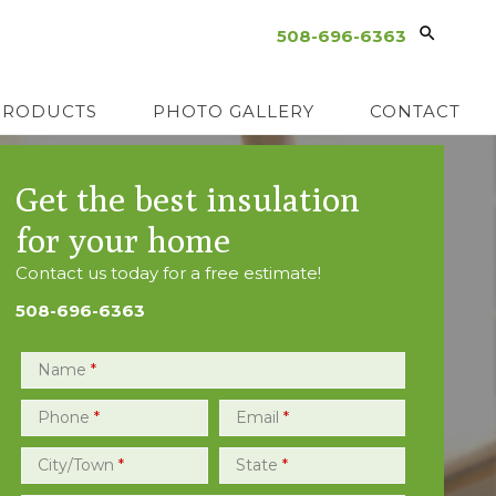
508-696-6363
PRODUCTS
PHOTO GALLERY
CONTACT
Get the best insulation
for your home
Contact us today for a free estimate!
508-696-6363
Name
*
Phone
*
Email
*
City/Town
*
State
*