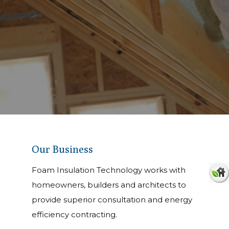
Our Business
Foam Insulation Technology works with
homeowners, builders and architects to
provide superior consultation and energy
Efficient, safe, and clean inst
efficiency contracting.
Foam Insulation offers the h
techniques are always stand