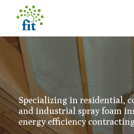
Specializing in residential, 
and industrial spray foam in
energy efficiency contractin