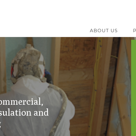
Skip
to
main
ABOUT US
content
commercial,
sulation and
g