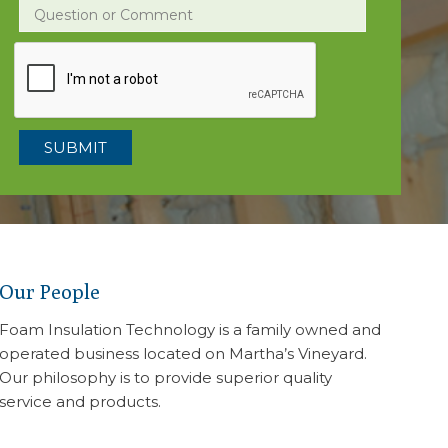
Question or Comment
Our People
Foam Insulation Technology is a family owned and
operated business located on Martha’s Vineyard.
Our philosophy is to provide superior quality
service and products.