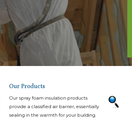
Our Products
Our spray foam insulation products
provide a classified air barrier, essentially
sealing in the warmth for your building.
allation
ighest
ard operating